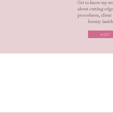
Get to know my sto
about cutting ed
procedures, client
beauty inside
MOST
SEARCH SITE