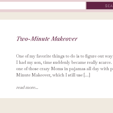
Two-Minute Makeover
One of my favorite things to do is to figure out wa
I had my son, time suddenly became really scarce. 
one of those crazy Moms in pajamas all day with p
Minute Makeover, which I still use […]
read more...