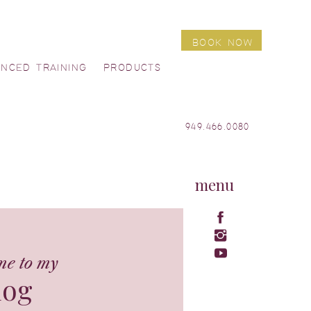
BOOK NOW
ANCED TRAINING
PRODUCTS
949.466.0080
menu
me to my
log