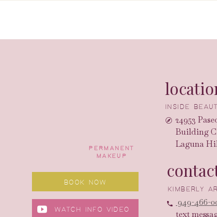
locatio
INSIDE BEA
24953 Paseo
Building C
Laguna Hil
PERMANENT
MAKEUP
contac
BOOK NOW
KIMBERLY 
949-466-0
WATCH INFO VIDEO
text messa