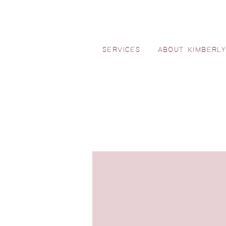
SERVICES
ABOUT KIMBERL