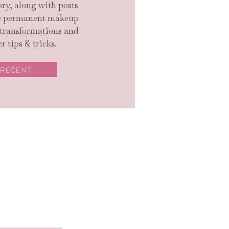
ry, along with posts
ge permanent makeup
 transformations and
r tips & tricks.
 RECENT