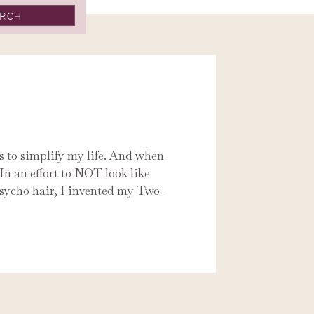
ys to simplify my life. And when
In an effort to NOT look like
sycho hair, I invented my Two-