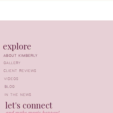
explore
ABOUT KIMBERLY
ABOUT KIMBERLY
GALLERY
CLIENT REVIEWS
VIDEOS
BLOG
IN THE NEWS
let's connect