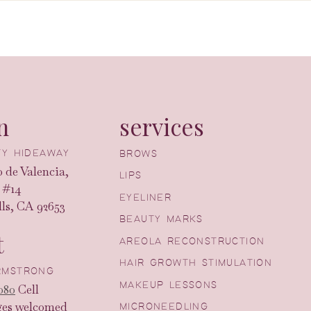
n
services
UTY HIDEAWAY
BROWS
 de Valencia,
LIPS
 #14
EYELINER
ls, CA 92653
BEAUTY MARKS
t
AREOLA RECONSTRUCTION
HAIR GROWTH STIMULATION
ARMSTRONG
MAKEUP LESSONS
080
Cell
ges welcomed
MICRONEEDLING