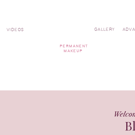
GALLERY
ADV
Y
VIDEOS
PERMANENT
MAKEUP
Welco
B