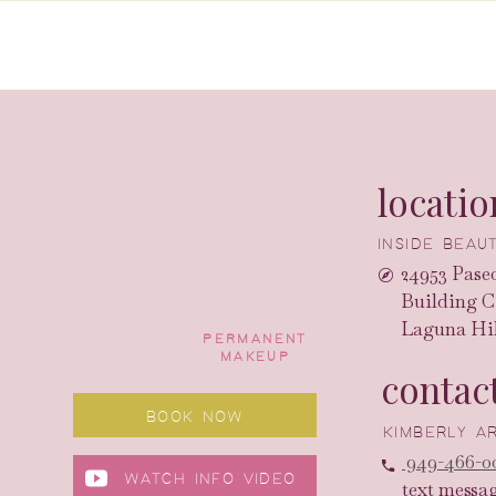
locatio
INSIDE BEA
24953 Paseo
Building C
Laguna Hil
PERMANENT
MAKEUP
contac
BOOK NOW
KIMBERLY 
949-466-0
WATCH INFO VIDEO
text messa