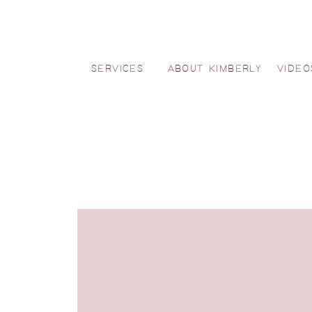
SERVICES
ABOUT KIMBERLY
VIDEO