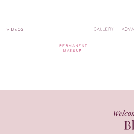
GALLERY
ADV
Y
VIDEOS
PERMANENT
MAKEUP
Welco
B