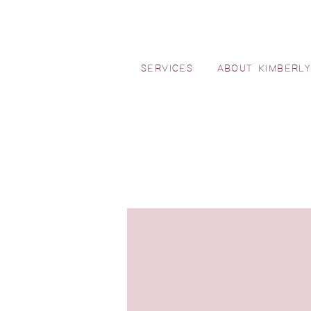
SERVICES
ABOUT KIMBERL