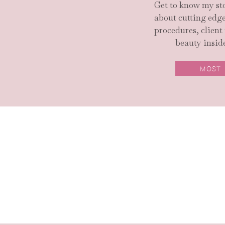
Get to know my sto
about cutting ed
procedures, client
beauty inside
MOST
SEARCH SITE