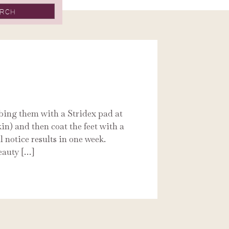
bbing them with a Stridex pad at
kin) and then coat the feet with a
l notice results in one week.
eauty […]