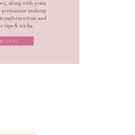
ry, along with posts
ge permanent makeup
 transformations and
r tips & tricks.
 RECENT