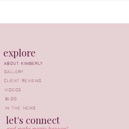
explore
ABOUT KIMBERLY
ABOUT KIMBERLY
GALLERY
CLIENT REVIEWS
VIDEOS
BLOG
IN THE NEWS
let's connect