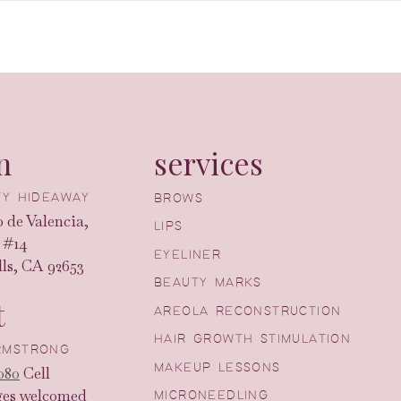
n
services
UTY HIDEAWAY
BROWS
 de Valencia,
LIPS
 #14
EYELINER
ls, CA 92653
BEAUTY MARKS
t
AREOLA RECONSTRUCTION
HAIR GROWTH STIMULATION
ARMSTRONG
MAKEUP LESSONS
080
Cell
ges welcomed
MICRONEEDLING