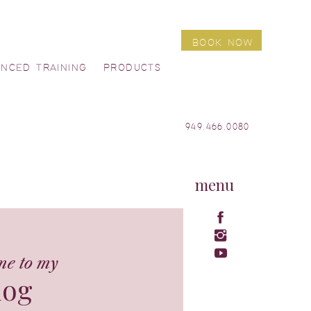
BOOK NOW
ANCED TRAINING
PRODUCTS
949.466.0080
menu
me to my
log