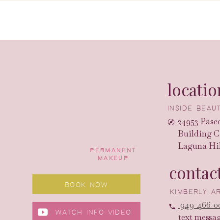
locatio
INSIDE BEA
24953 Paseo
Building C
Laguna Hil
PERMANENT
MAKEUP
contac
BOOK NOW
KIMBERLY 
949-466-0
WATCH INFO VIDEO
text messa