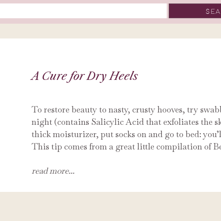
A Cure for Dry Heels
To restore beauty to nasty, crusty hooves, try swa
night (contains Salicylic Acid that exfoliates the s
thick moisturizer, put socks on and go to bed: you’l
This tip comes from a great little compilation of B
read more...