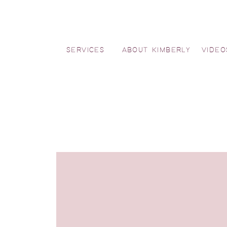
SERVICES
ABOUT KIMBERLY
VIDEO