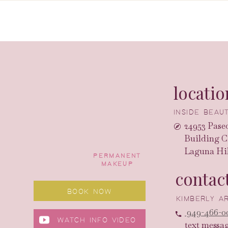
locatio
INSIDE BEA
24953 Paseo
Building C
Laguna Hil
PERMANENT
MAKEUP
contac
BOOK NOW
KIMBERLY 
949-466-0
WATCH INFO VIDEO
text messa