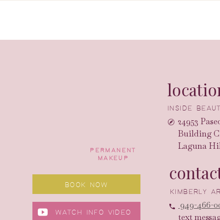
locatio
INSIDE BEA
24953 Paseo
Building C
Laguna Hil
PERMANENT
MAKEUP
contac
BOOK NOW
KIMBERLY 
949-466-0
WATCH INFO VIDEO
text messa