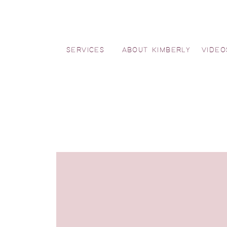
SERVICES
ABOUT KIMBERLY
VIDEO