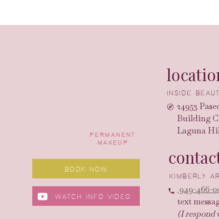
locatio
INSIDE BEA
24953 Paseo
Building C
Laguna Hil
PERMANENT
MAKEUP
contac
BOOK NOW
KIMBERLY 
949-466-0
WATCH INFO VIDEO
text messa
(I respond 