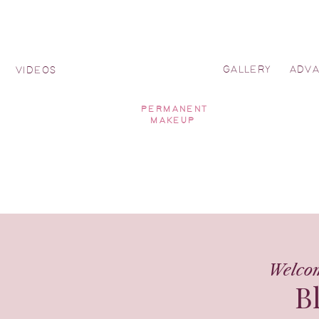
GALLERY
ADV
Y
VIDEOS
PERMANENT
MAKEUP
Welco
B