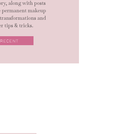
ry, along with posts
ge permanent makeup
 transformations and
r tips & tricks.
 RECENT