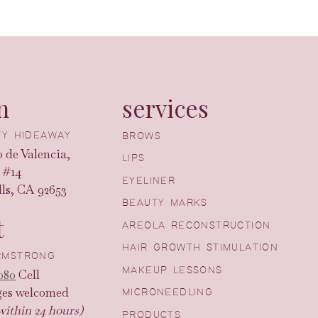
n
services
UTY HIDEAWAY
BROWS
 de Valencia,
LIPS
 #14
EYELINER
ls, CA 92653
BEAUTY MARKS
t
AREOLA RECONSTRUCTION
HAIR GROWTH STIMULATION
ARMSTRONG
MAKEUP LESSONS
080
Cell
ges welcomed
MICRONEEDLING
within 24 hours)
PRODUCTS