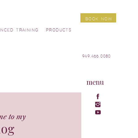
BOOK NOW
ANCED TRAINING
PRODUCTS
949.466.0080
menu
me to my
log