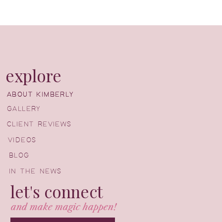
explore
ABOUT KIMBERLY
ABOUT KIMBERLY
GALLERY
CLIENT REVIEWS
VIDEOS
BLOG
IN THE NEWS
let's connect
and make magic happen!