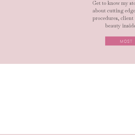
Get to know my sto
about cutting ed
procedures, client
beauty inside
MOST
SEARCH SITE