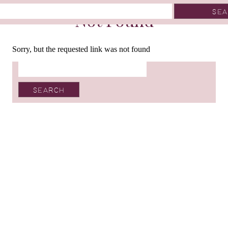
Not Found
Sorry, but the requested link was not found
Search
for: