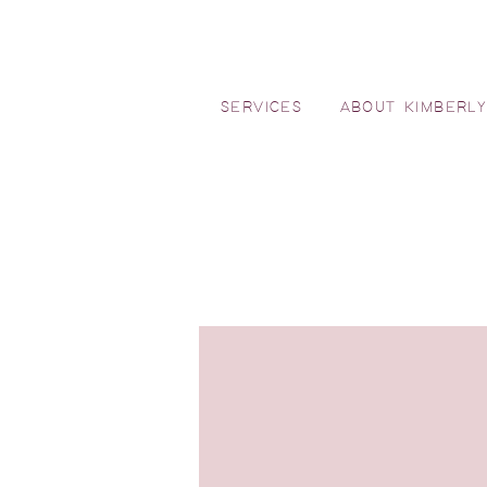
SERVICES
ABOUT KIMBERL